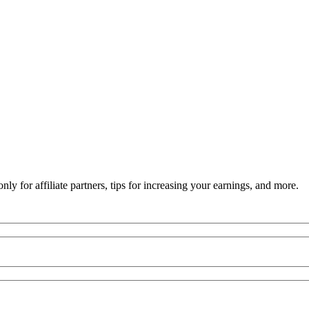
ly for affiliate partners, tips for increasing your earnings, and more.