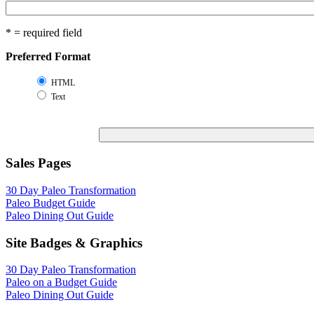
* = required field
Preferred Format
HTML
Text
Sales Pages
30 Day Paleo Transformation
Paleo Budget Guide
Paleo Dining Out Guide
Site Badges & Graphics
30 Day Paleo Transformation
Paleo on a Budget Guide
Paleo Dining Out Guide