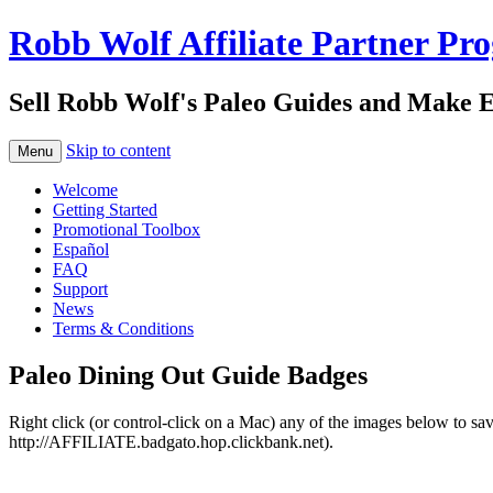
Robb Wolf Affiliate Partner Pr
Sell Robb Wolf's Paleo Guides and Make 
Skip to content
Menu
Welcome
Getting Started
Promotional Toolbox
Español
FAQ
Support
News
Terms & Conditions
Paleo Dining Out Guide Badges
Right click (or control-click on a Mac) any of the images below to sa
http://AFFILIATE.badgato.hop.clickbank.net).