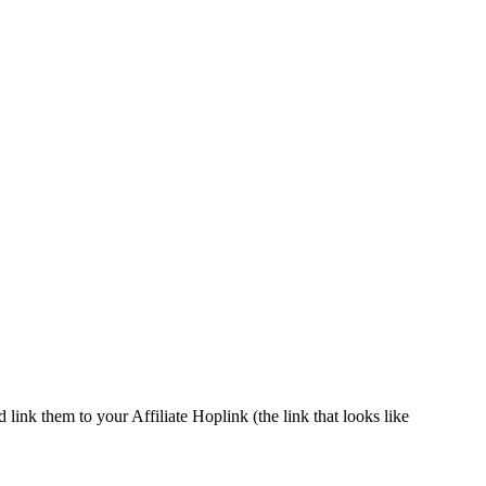
ink them to your Affiliate Hoplink (the link that looks like