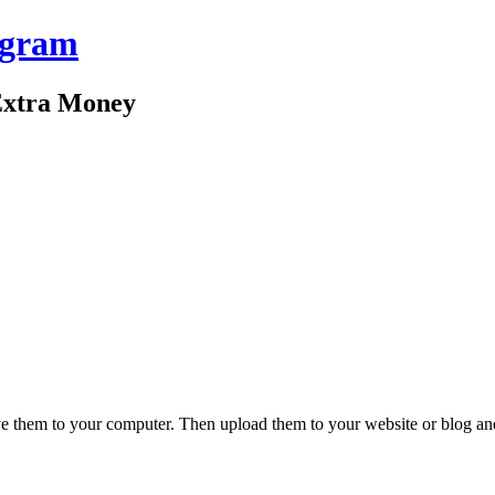
ogram
Extra Money
ve them to your computer. Then upload them to your website or blog and l