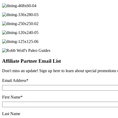
Affiliate Partner Email List
Don't miss an update! Sign up here to learn about special promotions on
Email Address
*
First Name
*
Last Name